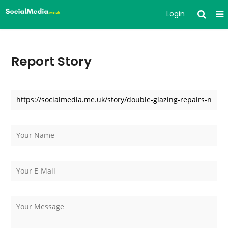
Login
Report Story