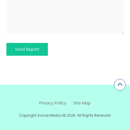
Privacy Policy
Site Map
Copyright Social Media UK 2026. All Rights Reserved.