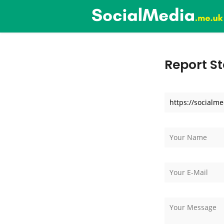
Report St