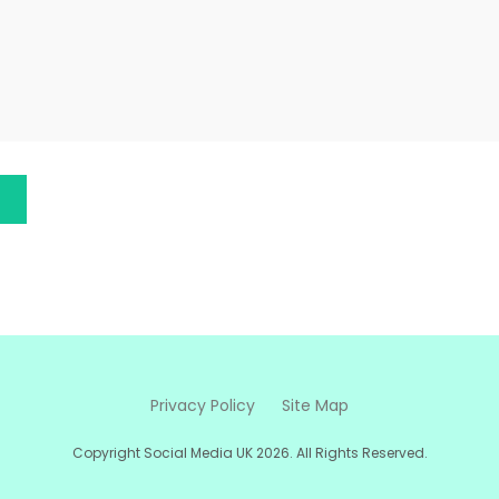
Privacy Policy
Site Map
Copyright Social Media UK 2026. All Rights Reserved.