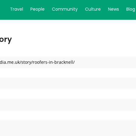
Travel
People
Community
Culture
News
Blog
ory