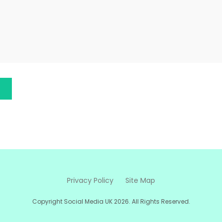
Privacy Policy
Site Map
Copyright Social Media UK 2026. All Rights Reserved.