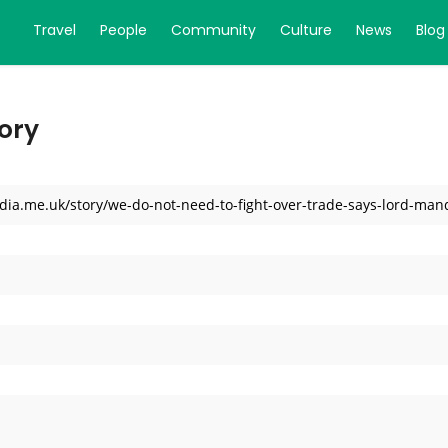
Travel
People
Community
Culture
News
Blog
ory