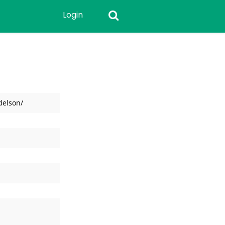
Login