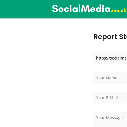
Report St