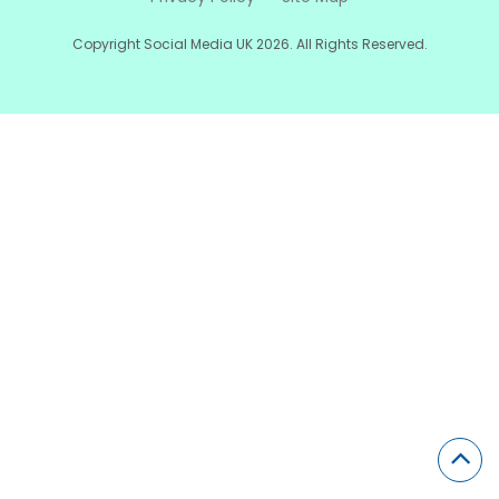
Copyright Social Media UK 2026. All Rights Reserved.