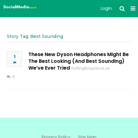
Login
Story Tag: Best Sounding
These New Dyson Headphones Might Be
1
The Best Looking (And Best Sounding)
We’ve Ever Tried
huffingtonpost.co.uk
0
Privacy Policy
Site Map