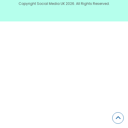
Copyright Social Media UK 2026. All Rights Reserved.