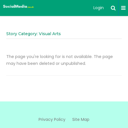
Login
Story Category: Visual Arts
The page you're looking for is not available. The page
may have been deleted or unpublished.
Privacy Policy
Site Map