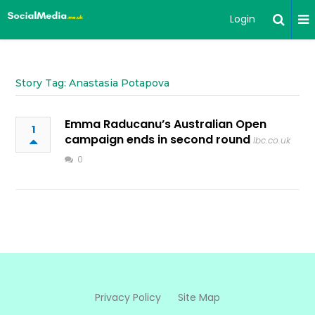
Login
Story Tag: Anastasia Potapova
Emma Raducanu’s Australian Open
1
campaign ends in second round
lbc.co.uk
0
Privacy Policy
Site Map