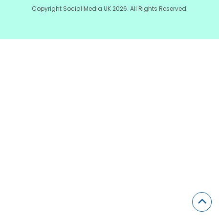
Copyright Social Media UK 2026. All Rights Reserved.