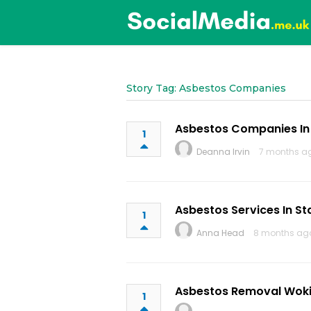
Story Tag: Asbestos Companies
Asbestos Companies In
1
Deanna Irvin
7 months a
Asbestos Services In St
1
Anna Head
8 months ag
Asbestos Removal Wok
1