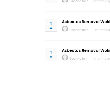
Deanna Irvin
9 months a
Asbestos Removal Wok
1
Deanna Irvin
10 months a
Asbestos Removal Wok
1
Deanna Irvin
11 months a