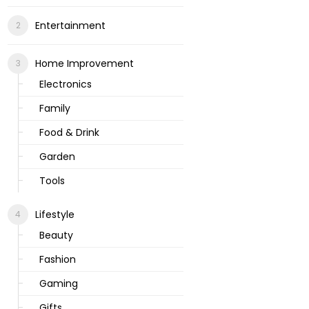
Entertainment
Home Improvement
Electronics
Family
Food & Drink
Garden
Tools
Lifestyle
Beauty
Fashion
Gaming
Gifts