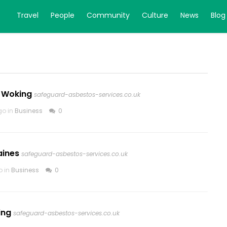
Travel
People
Community
Culture
News
Blog
 Woking
safeguard-asbestos-services.co.uk
go in
Business
0
aines
safeguard-asbestos-services.co.uk
o in
Business
0
ing
safeguard-asbestos-services.co.uk