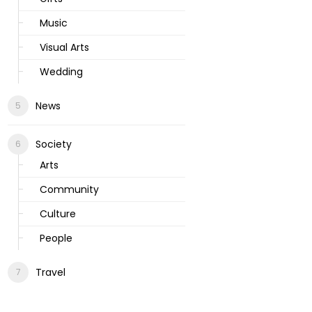
Music
Visual Arts
Wedding
News
Society
Arts
Community
Culture
People
Travel