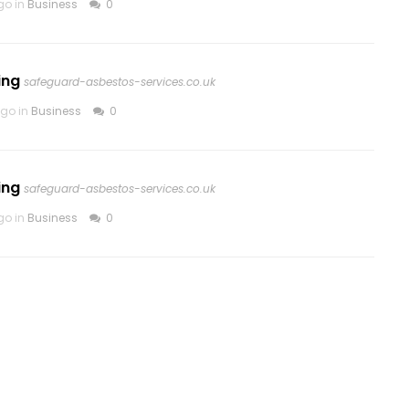
go in
Business
0
ing
safeguard-asbestos-services.co.uk
go in
Business
0
ing
safeguard-asbestos-services.co.uk
go in
Business
0