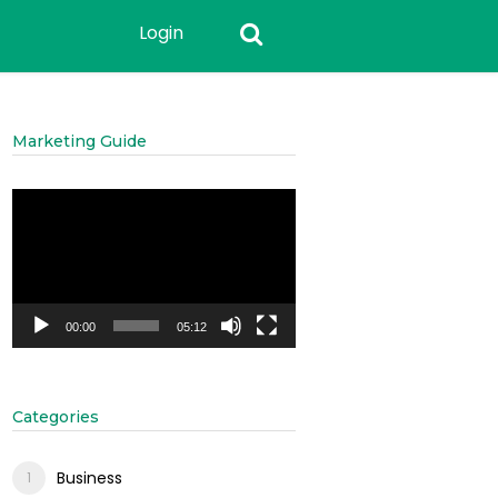
Login
Marketing Guide
Video
Player
00:00
05:12
Categories
Business