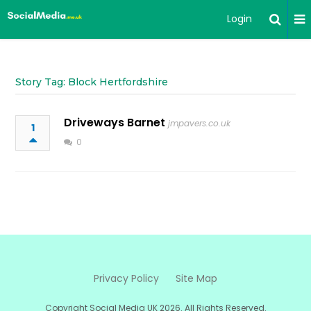
Login
Story Tag: Block Hertfordshire
Driveways Barnet
jmpavers.co.uk
1
0
Privacy Policy
Site Map
Copyright Social Media UK 2026. All Rights Reserved.