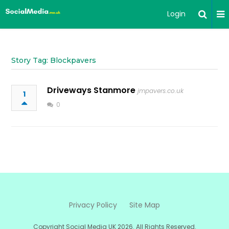
Login
Story Tag: Blockpavers
Driveways Stanmore
jmpavers.co.uk
1
0
Privacy Policy
Site Map
Copyright Social Media UK 2026. All Rights Reserved.