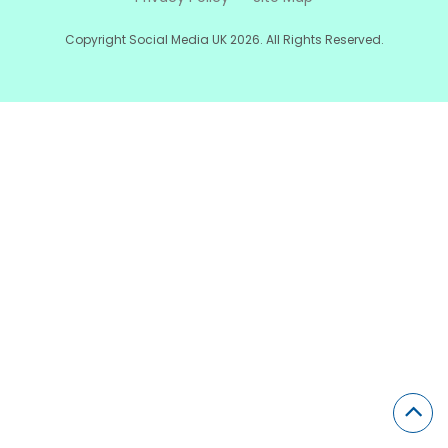
Copyright Social Media UK 2026. All Rights Reserved.