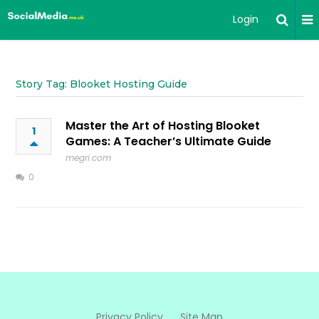
Login
Story Tag: Blooket Hosting Guide
Master the Art of Hosting Blooket
1
Games: A Teacher’s Ultimate Guide
megri.com
0
Privacy Policy
Site Map