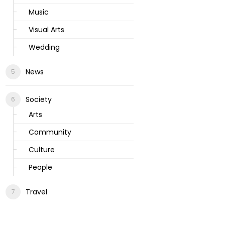
Music
Visual Arts
Wedding
News
Society
Arts
Community
Culture
People
Travel