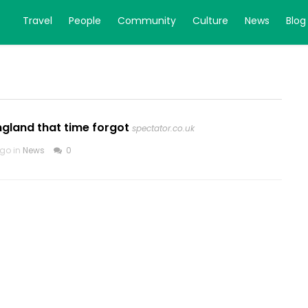
Travel
People
Community
Culture
News
Blog
England that time forgot
spectator.co.uk
go in
News
0