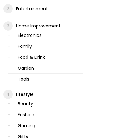
Entertainment
Home Improvement
Electronics
Family
Food & Drink
Garden
Tools
Lifestyle
Beauty
Fashion
Gaming
Gifts