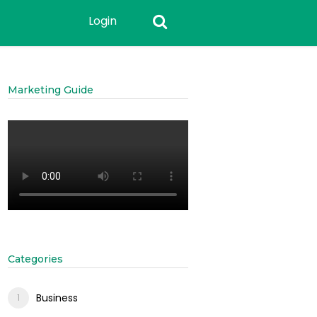
Login
Marketing Guide
Categories
Business