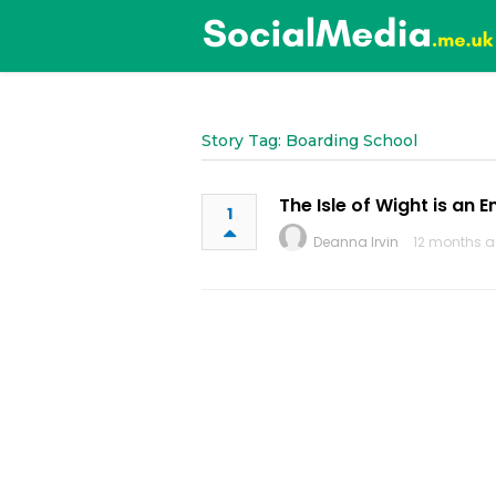
Story Tag: Boarding School
The Isle of Wight is an 
1
Deanna Irvin
12 months a