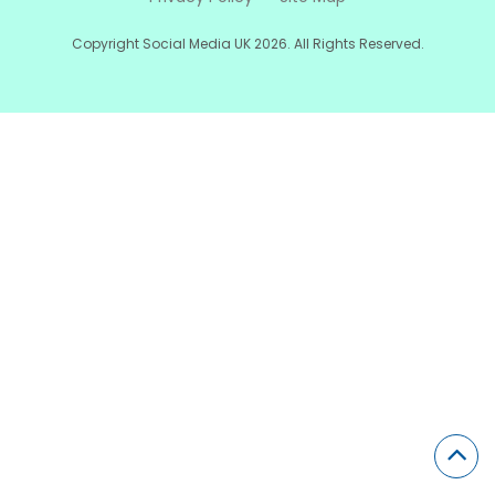
Copyright Social Media UK 2026. All Rights Reserved.