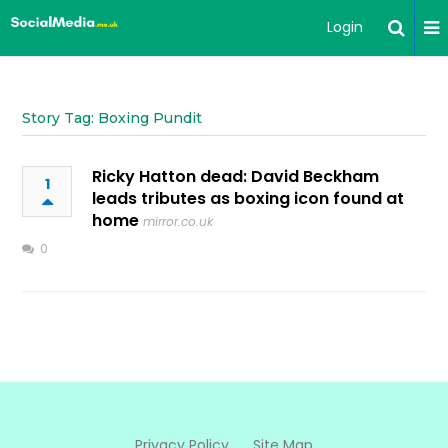
Login
Story Tag: Boxing Pundit
Ricky Hatton dead: David Beckham
1
leads tributes as boxing icon found at
home
mirror.co.uk
0
Privacy Policy
Site Map