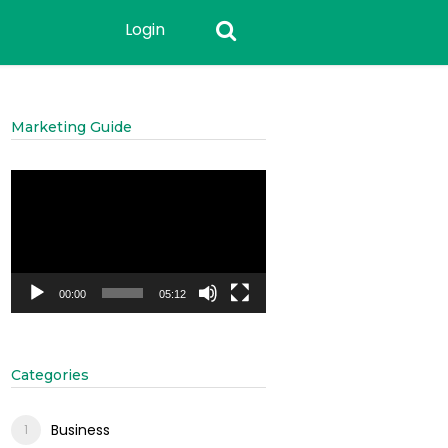
Login
Marketing Guide
Video
Player
00:00
05:12
Categories
Business