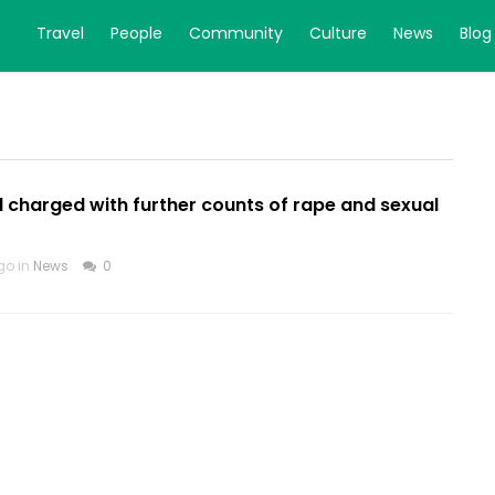
Travel
People
Community
Culture
News
Blog
 charged with further counts of rape and sexual
go in
News
0