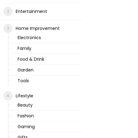
Entertainment
Home Improvement
Electronics
Family
Food & Drink
Garden
Tools
Lifestyle
Beauty
Fashion
Gaming
Gifts