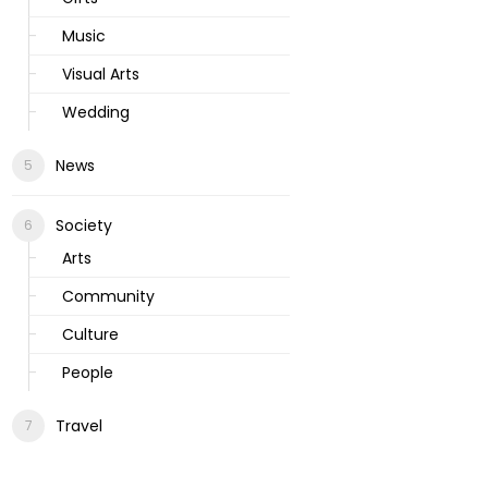
Music
Visual Arts
Wedding
News
Society
Arts
Community
Culture
People
Travel