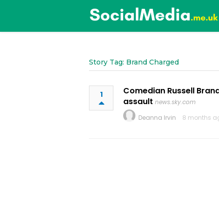
Story Tag: Brand Charged
Comedian Russell Brand
1
assault
news.sky.com
Deanna Irvin
8 months a