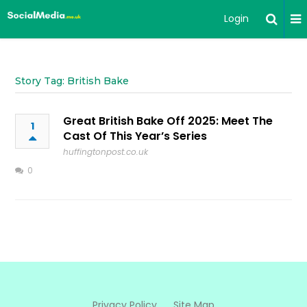
Login
Story Tag: British Bake
Great British Bake Off 2025: Meet The
1
Cast Of This Year’s Series
huffingtonpost.co.uk
0
Privacy Policy
Site Map