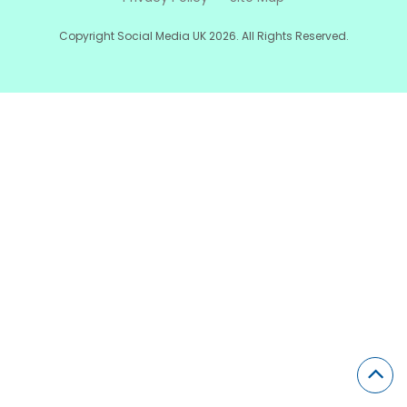
Copyright Social Media UK 2026. All Rights Reserved.