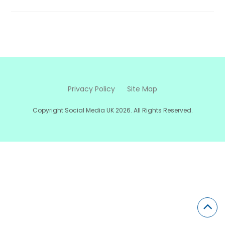
Privacy Policy
Site Map
Copyright Social Media UK 2026. All Rights Reserved.