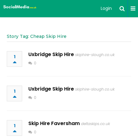
Login
Story Tag: Cheap Skip Hire
Uxbridge Skip Hire
skiphire-slough.co.uk
1
0
Uxbridge Skip Hire
skiphire-slough.co.uk
1
0
Skip Hire Faversham
deltaskips.co.uk
1
0