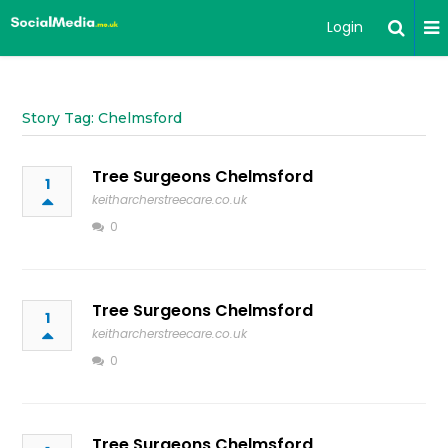
Login
Story Tag: Chelmsford
Tree Surgeons Chelmsford
1
keitharcherstreecare.co.uk
0
Tree Surgeons Chelmsford
1
keitharcherstreecare.co.uk
0
Tree Surgeons Chelmsford