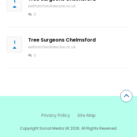
1
keitharcherstreecare.co.uk
0
Tree Surgeons Chelmsford
1
keitharcherstreecare.co.uk
0
Privacy Policy
Site Map
Copyright Social Media UK 2026. All Rights Reserved.