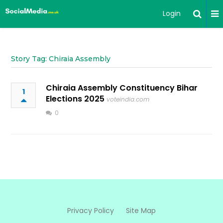
Login
Story Tag: Chiraia Assembly
Chiraia Assembly Constituency Bihar
1
Elections 2025
voteindia.com
0
Privacy Policy
Site Map