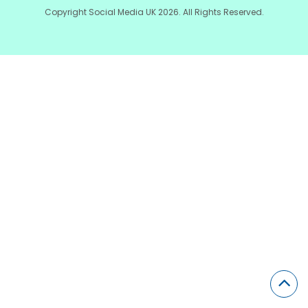
Copyright Social Media UK 2026. All Rights Reserved.