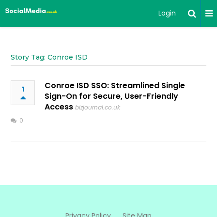
Login
Story Tag: Conroe ISD
Conroe ISD SSO: Streamlined Single
1
Sign-On for Secure, User-Friendly
Access
bizjournal.co.uk
0
Privacy Policy
Site Map