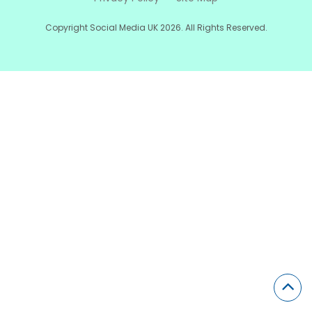
Copyright Social Media UK 2026. All Rights Reserved.