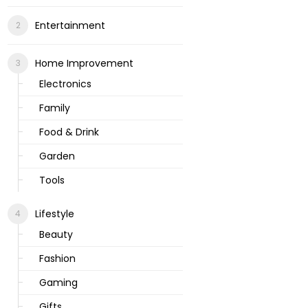
Entertainment
Home Improvement
Electronics
Family
Food & Drink
Garden
Tools
Lifestyle
Beauty
Fashion
Gaming
Gifts