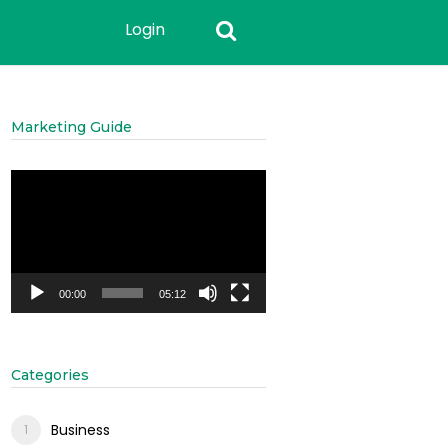
Login
Marketing Guide
Video
Player
00:00
05:12
Categories
Business