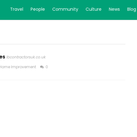
Travel
People
Community
Culture
News
Blog
es
lbcontractorsuk.co.uk
Home Improvement
0