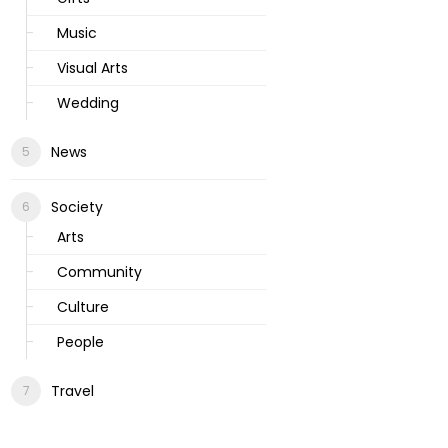
Music
Visual Arts
Wedding
News
Society
Arts
Community
Culture
People
Travel