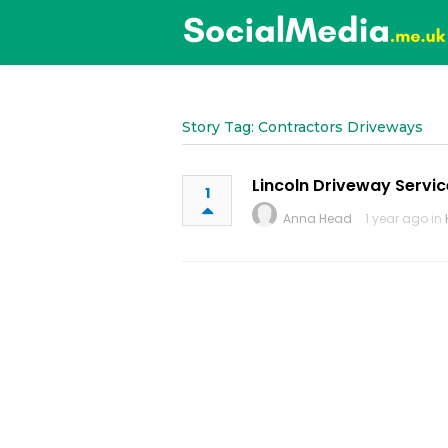
Story Tag: Contractors Driveways
Lincoln Driveway Servic
1
Anna Head
1 year ago in