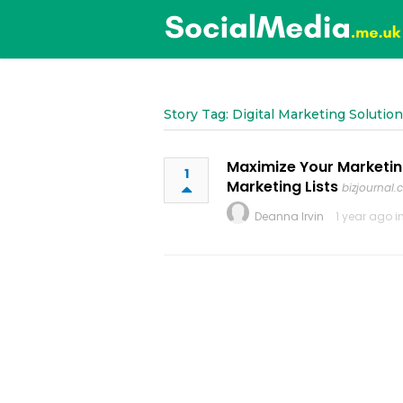
Story Tag: Digital Marketing Solutio
Maximize Your Marketin
1
Marketing Lists
bizjournal.
Deanna Irvin
1 year ago i