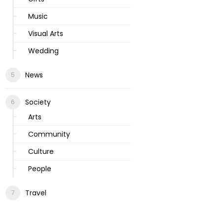
Music
Visual Arts
Wedding
News
Society
Arts
Community
Culture
People
Travel