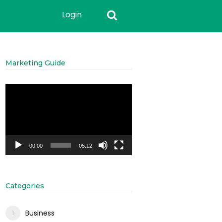
Login
Marketing Guide
Video
Player
00:00
05:12
Categories
Business