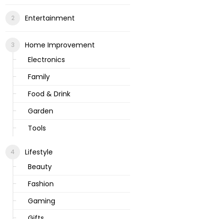
Entertainment
Home Improvement
Electronics
Family
Food & Drink
Garden
Tools
Lifestyle
Beauty
Fashion
Gaming
Gifts