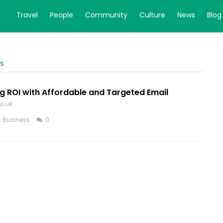
Travel
People
Community
Culture
News
Blog
ns
g ROI with Affordable and Targeted Email
co.uk
n
Business
0