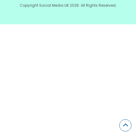
Copyright Social Media UK 2026. All Rights Reserved.