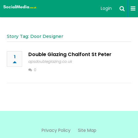
Login
Story Tag: Door Designer
Double Glazing Chalfont St Peter
1
apsdoubleglazing.co.uk
0
Privacy Policy
Site Map