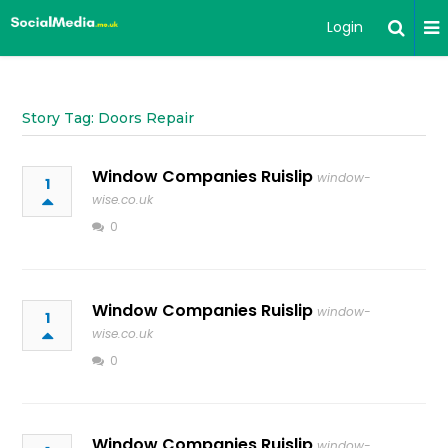
Login
Story Tag: Doors Repair
Window Companies Ruislip
window-
1
wise.co.uk
0
Window Companies Ruislip
window-
1
wise.co.uk
0
Window Companies Ruislip
window-