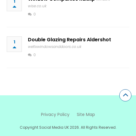
1
wise.co.uk
0
Double Glazing Repairs Aldershot
1
wefixwindowsanddoors.co.uk
0
Privacy Policy
Site Map
Copyright Social Media UK 2026. All Rights Reserved.