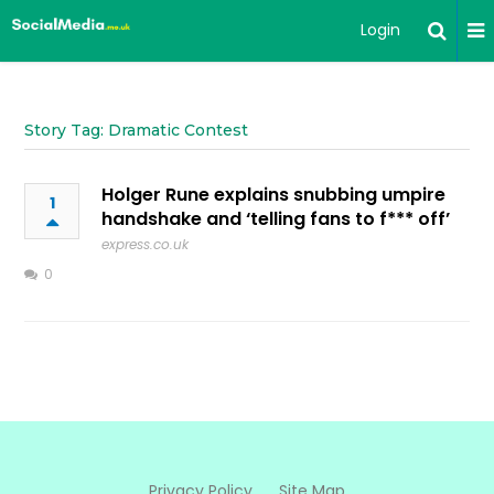
Login
Story Tag: Dramatic Contest
Holger Rune explains snubbing umpire
1
handshake and ‘telling fans to f*** off’
express.co.uk
0
Privacy Policy
Site Map