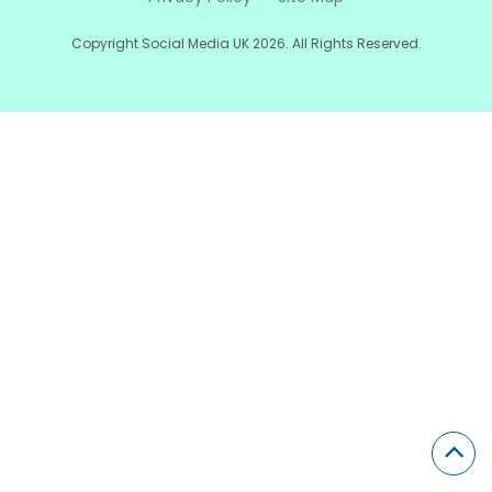
Copyright Social Media UK 2026. All Rights Reserved.