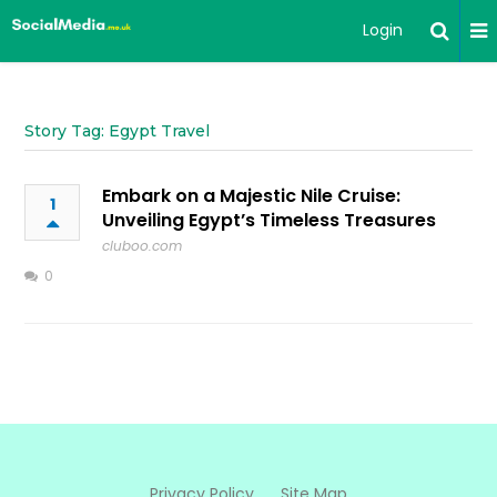
Login
Story Tag: Egypt Travel
Embark on a Majestic Nile Cruise:
1
Unveiling Egypt’s Timeless Treasures
cluboo.com
0
Privacy Policy
Site Map