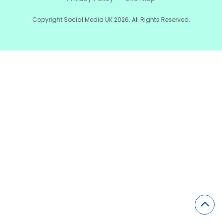
Copyright Social Media UK 2026. All Rights Reserved.