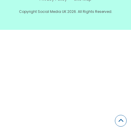
Copyright Social Media UK 2026. All Rights Reserved.