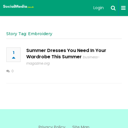
Login
Story Tag: Embroidery
Summer Dresses You Need In Your
1
Wardrobe This Summer
business-
magazine.org
0
Privacy Policy
Site Map