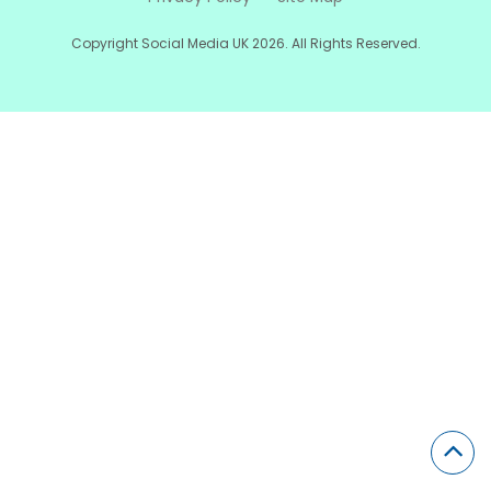
Copyright Social Media UK 2026. All Rights Reserved.