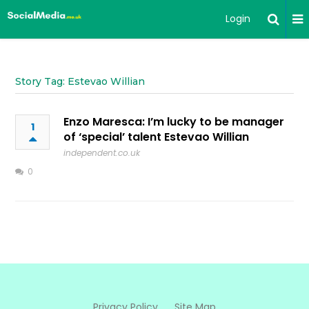
Login
Story Tag: Estevao Willian
Enzo Maresca: I’m lucky to be manager
1
of ‘special’ talent Estevao Willian
independent.co.uk
0
Privacy Policy
Site Map