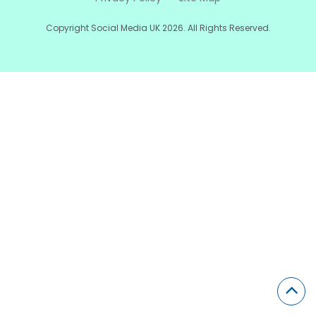
Copyright Social Media UK 2026. All Rights Reserved.