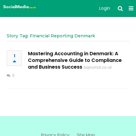
Login
Story Tag: Financial Reporting Denmark
Mastering Accounting in Denmark: A
1
Comprehensive Guide to Compliance
and Business Success
bizjournal.co.uk
0
Privacy Policy
Site Map