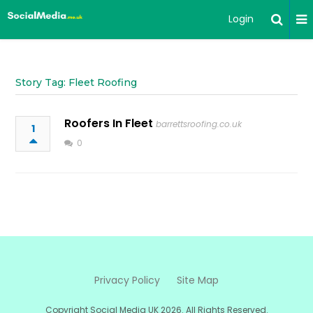
Login
Story Tag: Fleet Roofing
Roofers In Fleet
barrettsroofing.co.uk
1
0
Privacy Policy
Site Map
Copyright Social Media UK 2026. All Rights Reserved.