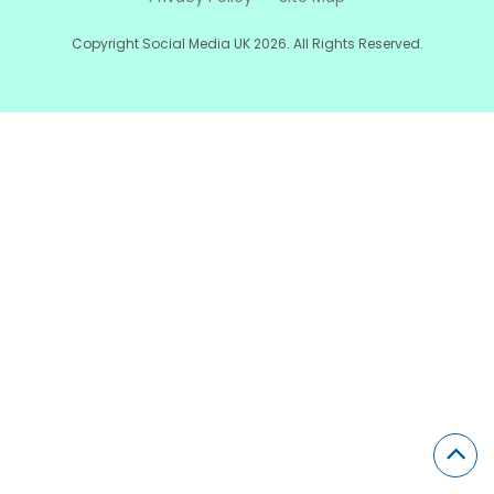
Copyright Social Media UK 2026. All Rights Reserved.