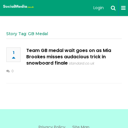
Login
Story Tag: GB Medal
Team GB medal wait goes on as Mia
1
Brookes misses audacious trick in
snowboard finale
standard.co.uk
0
Privacy Policy
Site Map