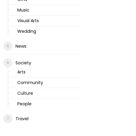
Music
Visual Arts
Wedding
News
Society
Arts
Community
Culture
People
Travel