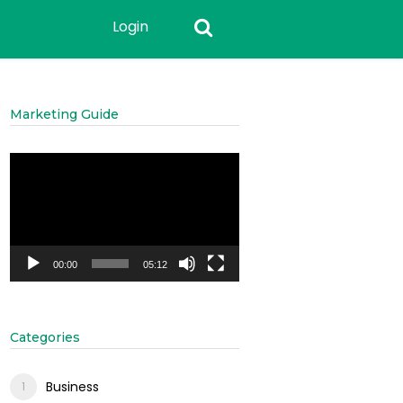
Login
Marketing Guide
Video
Player
00:00
05:12
Categories
Business