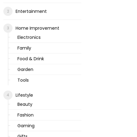
Entertainment
Home Improvement
Electronics
Family
Food & Drink
Garden
Tools
Lifestyle
Beauty
Fashion
Gaming
Gifts