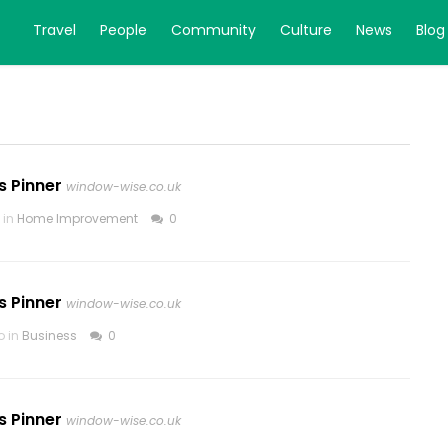
Travel
People
Community
Culture
News
Blog
s Pinner
window-wise.co.uk
 in
Home Improvement
0
s Pinner
window-wise.co.uk
o in
Business
0
s Pinner
window-wise.co.uk