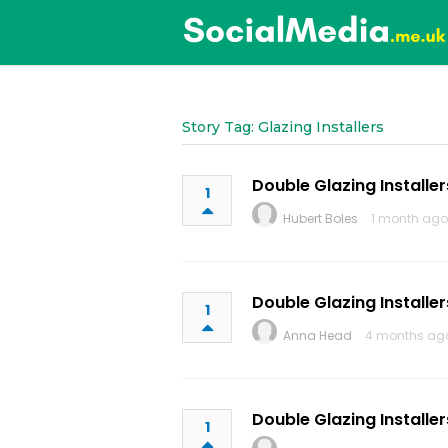
Story Tag: Glazing Installers
Double Glazing Installer
1
Hubert Boles
1 month ago
Double Glazing Installer
1
Anna Head
4 months ag
Double Glazing Installer
1