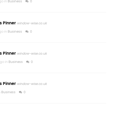
go in
Business
0
s Pinner
window-wise.co.uk
go in
Business
0
s Pinner
window-wise.co.uk
go in
Business
0
s Pinner
window-wise.co.uk
n
Business
0