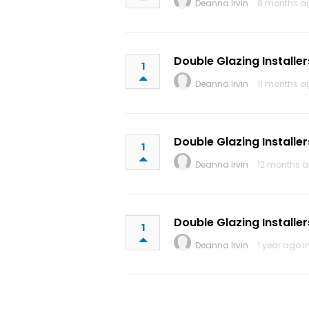
Deanna Irvin
8 months a
Double Glazing Installer
1
Deanna Irvin
11 months a
Double Glazing Installer
1
Deanna Irvin
12 months a
Double Glazing Installer
1
Deanna Irvin
1 year ago i