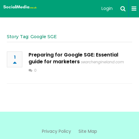
Login
Story Tag: Google SGE
Preparing for Google SGE: Essential
1
guide for marketers
searchengineland.com
0
Privacy Policy
Site Map