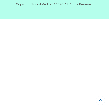
Copyright Social Media UK 2026. All Rights Reserved.