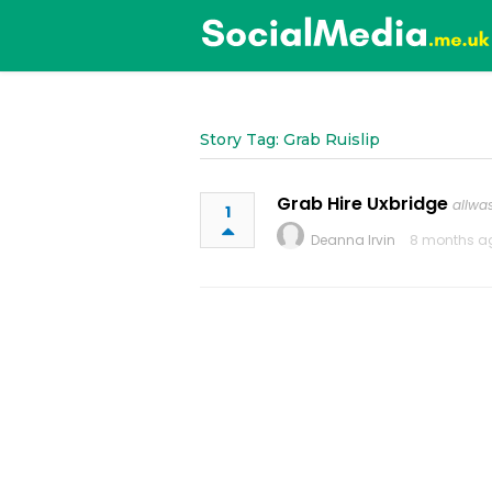
Story Tag: Grab Ruislip
Grab Hire Uxbridge
allwa
1
Deanna Irvin
8 months a