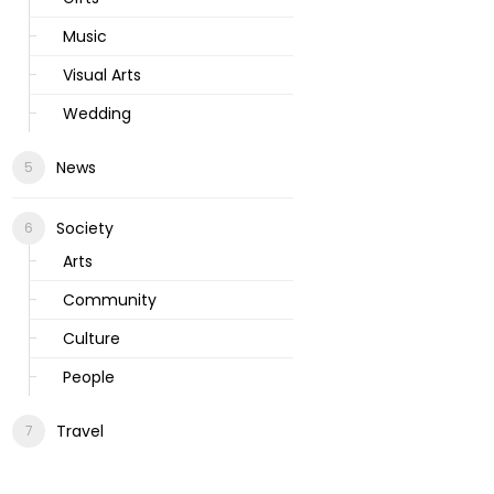
Music
Visual Arts
Wedding
News
Society
Arts
Community
Culture
People
Travel