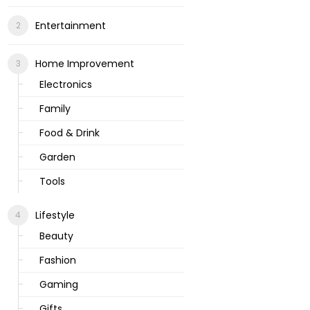
Entertainment
Home Improvement
Electronics
Family
Food & Drink
Garden
Tools
Lifestyle
Beauty
Fashion
Gaming
Gifts