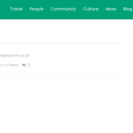
Travel
People
Community
Culture
News
Blog
stegrabhire.co.uk
go in
News
0