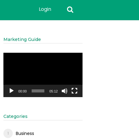
Login
Marketing Guide
Video
Player
00:00
05:12
Categories
Business