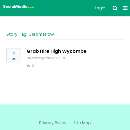
Login
Story Tag: Grabmarlow
Grab Hire High Wycombe
1
allwastegrabhire.co.uk
0
Privacy Policy
Site Map