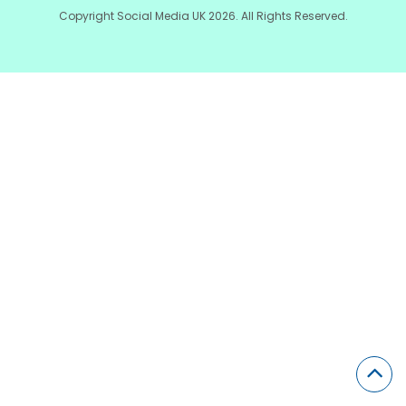
Copyright Social Media UK 2026. All Rights Reserved.