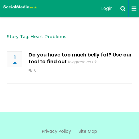
Login
Story Tag: Heart Problems
Do you have too much belly fat? Use our
1
tool to find out
telegraph.co.uk
0
Privacy Policy
Site Map