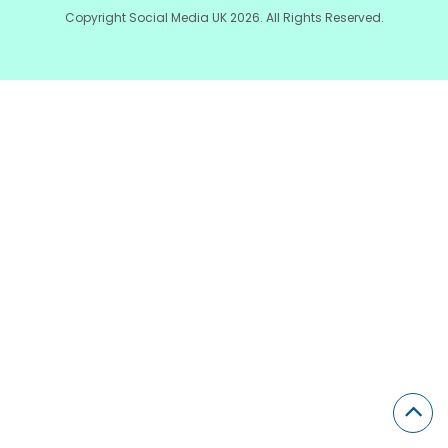
Copyright Social Media UK 2026. All Rights Reserved.