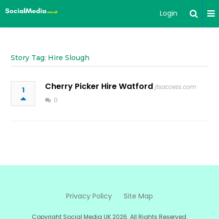
Login
Story Tag: Hire Slough
Cherry Picker Hire Watford
jtsaccess.com
1
0
Privacy Policy
Site Map
Copyright Social Media UK 2026. All Rights Reserved.