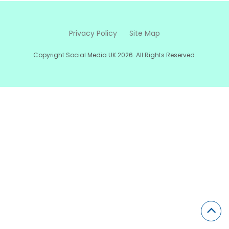
Privacy Policy
Site Map
Copyright Social Media UK 2026. All Rights Reserved.