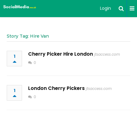
Login
Story Tag: Hire Van
Cherry Picker Hire London
jtsaccess.com
1
0
London Cherry Pickers
jtsaccess.com
1
0