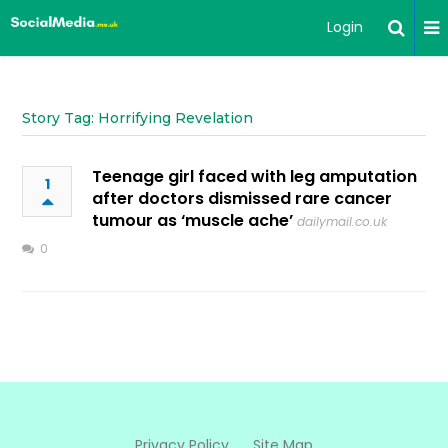
Login
Story Tag: Horrifying Revelation
Teenage girl faced with leg amputation
1
after doctors dismissed rare cancer
tumour as ‘muscle ache’
dailymail.co.uk
0
Privacy Policy
Site Map