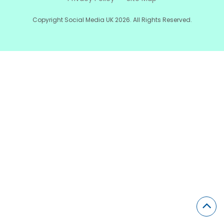
Copyright Social Media UK 2026. All Rights Reserved.