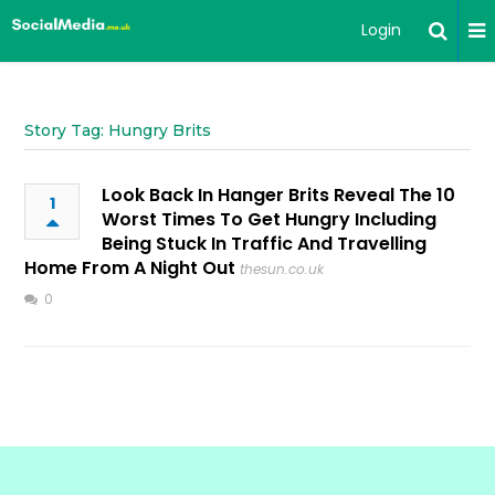
Login
Story Tag: Hungry Brits
Look Back In Hanger Brits Reveal The 10
1
Worst Times To Get Hungry Including
Being Stuck In Traffic And Travelling
Home From A Night Out
thesun.co.uk
0