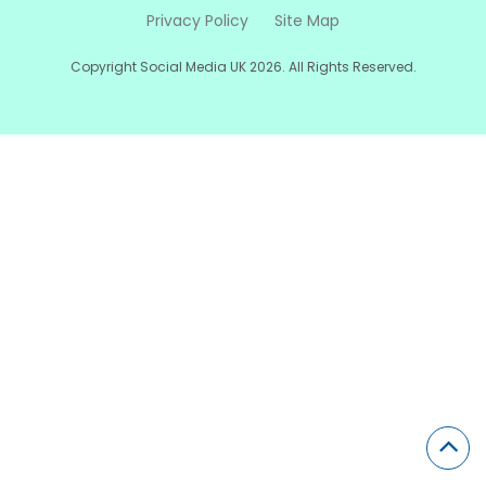
Privacy Policy
Site Map
Copyright Social Media UK 2026. All Rights Reserved.