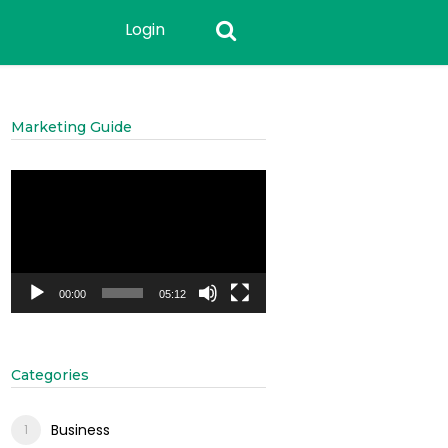
Login
Marketing Guide
Video
Player
00:00
05:12
Categories
Business