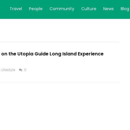
Travel
People
Community
Culture
News
Blog
e on the Utopia Guide Long Island Experience
n
Lifestyle
0