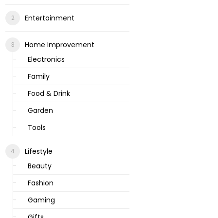
Entertainment
Home Improvement
Electronics
Family
Food & Drink
Garden
Tools
Lifestyle
Beauty
Fashion
Gaming
Gifts