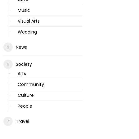
Music
Visual Arts
Wedding
News
Society
Arts
Community
Culture
People
Travel