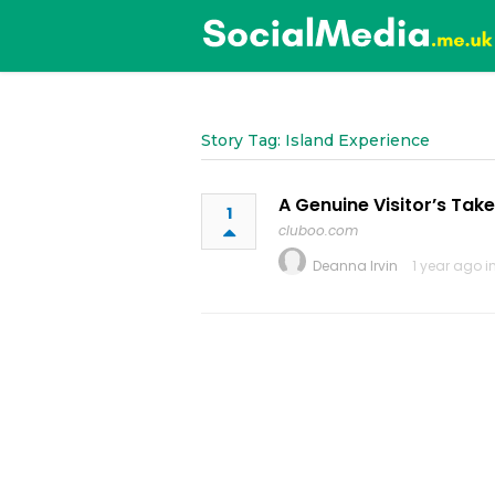
Story Tag: Island Experience
A Genuine Visitor’s Tak
1
cluboo.com
Deanna Irvin
1 year ago i