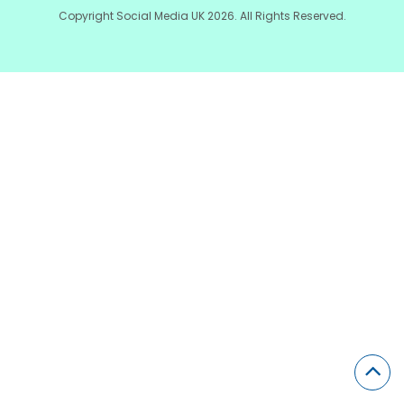
Copyright Social Media UK 2026. All Rights Reserved.