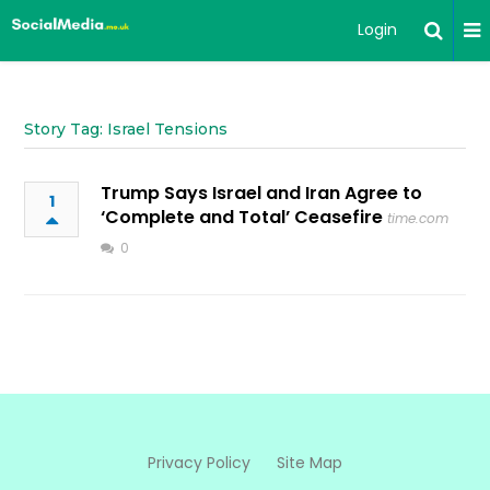
Login
Story Tag: Israel Tensions
Trump Says Israel and Iran Agree to
1
‘Complete and Total’ Ceasefire
time.com
0
Privacy Policy
Site Map