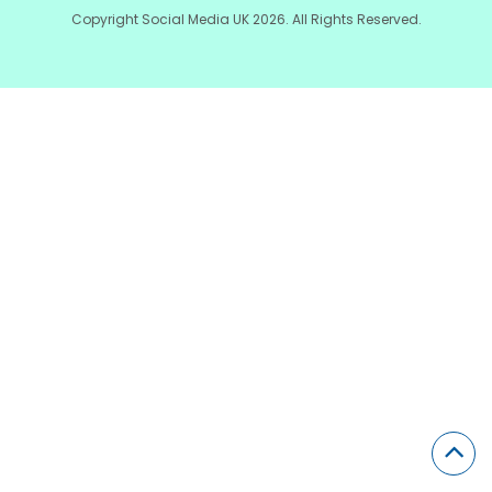
Copyright Social Media UK 2026. All Rights Reserved.