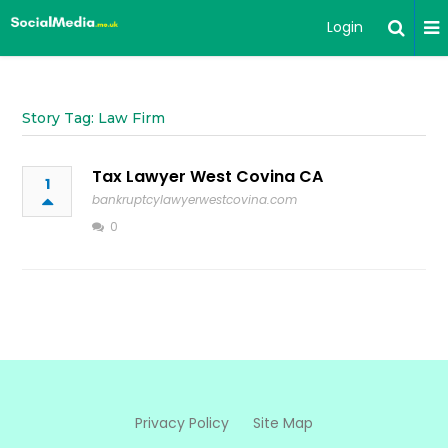
Login
Story Tag: Law Firm
Tax Lawyer West Covina CA
1
bankruptcylawyerwestcovina.com
0
Privacy Policy
Site Map