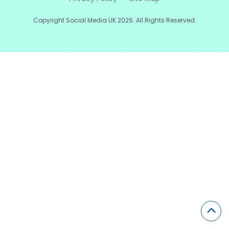
Copyright Social Media UK 2026. All Rights Reserved.