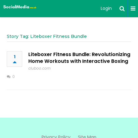
Login
Story Tag: Liteboxer Fitness Bundle
Liteboxer Fitness Bundle: Revolutionizing
1
Home Workouts with Interactive Boxing
cluboo.com
0
Privacy Policy
Site Map