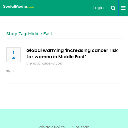
Login
Story Tag: Middle East
Global warming ‘increasing cancer risk
1
for women in Middle East’
thenationalnews.com
0
Privacy Policy
Site Map