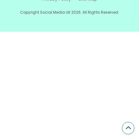
Copyright Social Media UK 2026. All Rights Reserved.