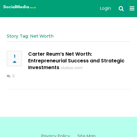
Login
Story Tag: Net Worth
Carter Reum’s Net Worth:
1
Entrepreneurial Success and Strategic
Investments
cluboo.com
0
Privacy Policy
Site Map