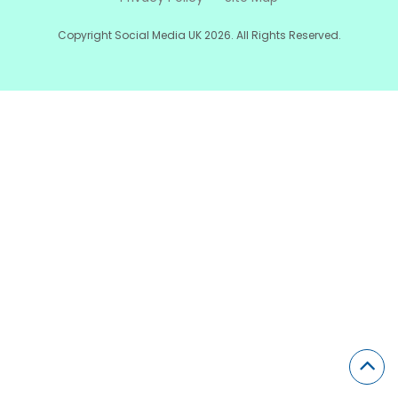
Copyright Social Media UK 2026. All Rights Reserved.