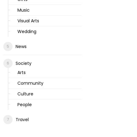
Music
Visual Arts
Wedding
News
Society
Arts
Community
Culture
People
Travel