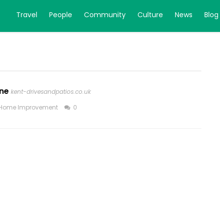
Travel
People
Community
Culture
News
Blog
one
kent-drivesandpatios.co.uk
Home Improvement
0