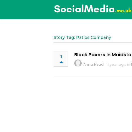
Story Tag: Patios Company
Block Pavers In Maidst
1
Anna Head
1 year ago in