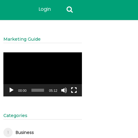
Login
Marketing Guide
Video
Player
00:00
05:12
Categories
Business