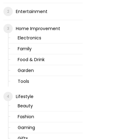
Entertainment
Home Improvement
Electronics
Family
Food & Drink
Garden
Tools
Lifestyle
Beauty
Fashion
Gaming
Gifts