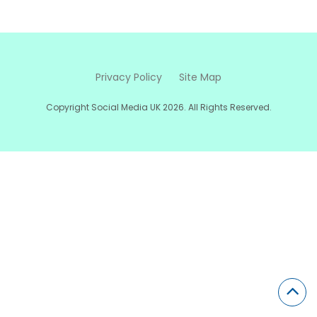
Privacy Policy
Site Map
Copyright Social Media UK 2026. All Rights Reserved.