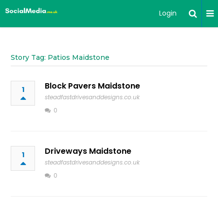
Login
Story Tag: Patios Maidstone
Block Pavers Maidstone
1
steadfastdrivesanddesigns.co.uk
0
Driveways Maidstone
1
steadfastdrivesanddesigns.co.uk
0