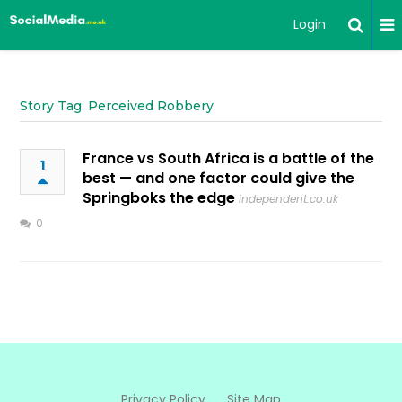
Login
Story Tag: Perceived Robbery
France vs South Africa is a battle of the
1
best — and one factor could give the
Springboks the edge
independent.co.uk
0
Privacy Policy
Site Map