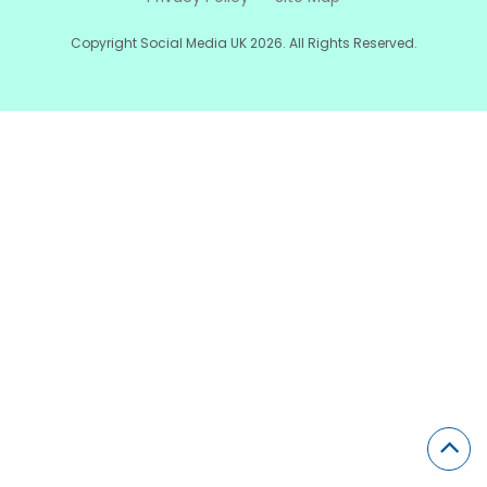
Copyright Social Media UK 2026. All Rights Reserved.