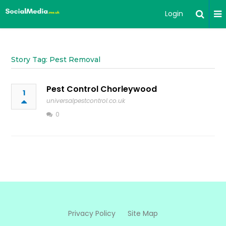
Login
Story Tag: Pest Removal
Pest Control Chorleywood
1
universalpestcontrol.co.uk
0
Privacy Policy
Site Map