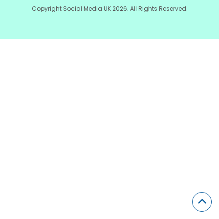
Copyright Social Media UK 2026. All Rights Reserved.