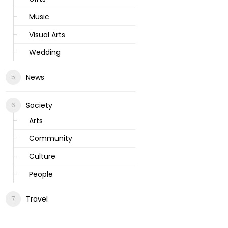
Music
Visual Arts
Wedding
News
Society
Arts
Community
Culture
People
Travel