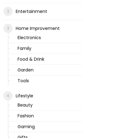
Entertainment
Home Improvement
Electronics
Family
Food & Drink
Garden
Tools
Lifestyle
Beauty
Fashion
Gaming
Gifts