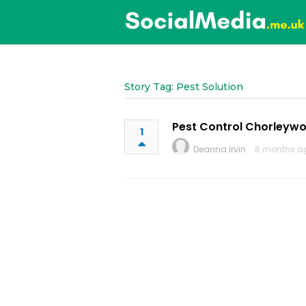
Story Tag: Pest Solution
Pest Control Chorleyw
1
Deanna Irvin
8 months a