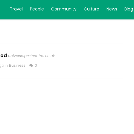
Travel
People
Community
Culture
News
Blog
ood
universalpestcontrol.co.uk
go in
Business
0