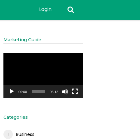
Login
Marketing Guide
Video
Player
00:00
05:12
Categories
Business