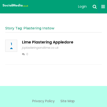
Login
Story Tag: Plastering Instow
Lime Plastering Appledore
1
jcplasteringandlime.co.uk
0
Privacy Policy
Site Map