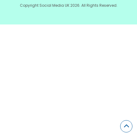
Copyright Social Media UK 2026. All Rights Reserved.